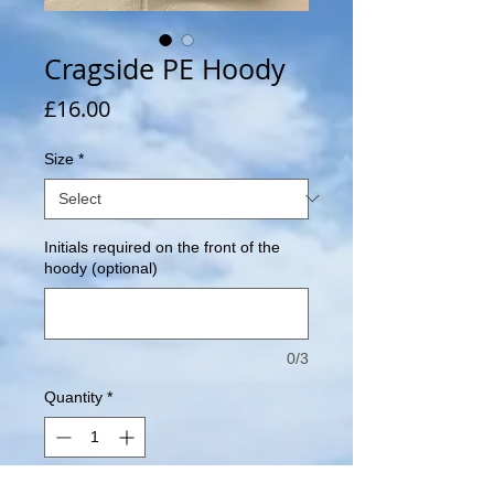
Cragside PE Hoody
Price
£16.00
Size
*
Initials required on the front of the
hoody (optional)
0/3
Quantity
*