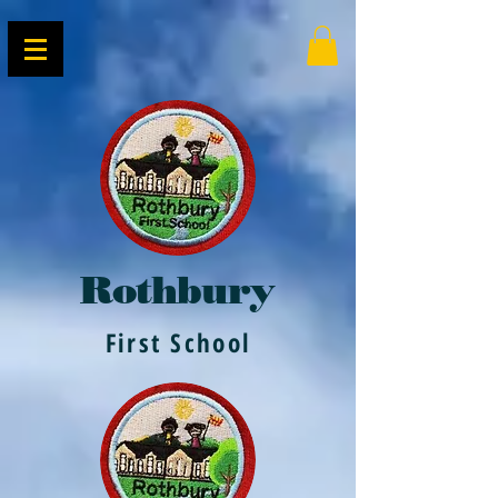
Rothbury
First School