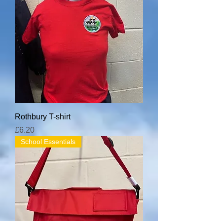
Rothbury T-shirt
Price
£6.20
School Essentials