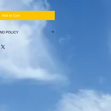
Add to Cart
ND POLICY
within 14 days of purchase, providing
alised (no hoodys or bags). Items
r original condition. No refund will be
been worn or washed, including names
t.