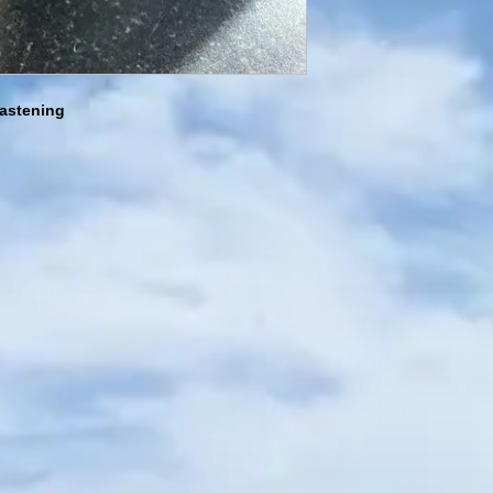
fastening