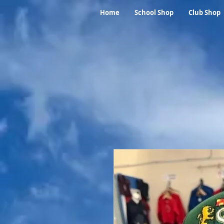
Home
School Shop
Club Shop