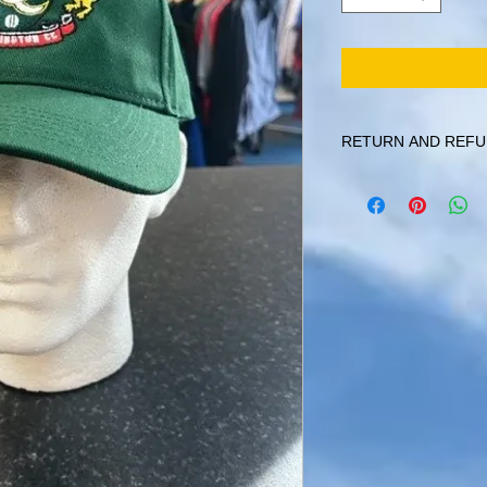
RETURN AND REFU
Items can be returned 
that they aren't person
must be returned in thei
given if the item has 
written into the garmen