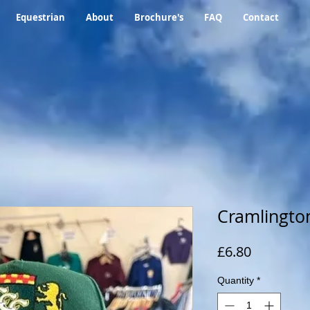
Equestrian
About
Brochure's
FAQ
Contact
Cramlington
Price
£6.80
Quantity
*