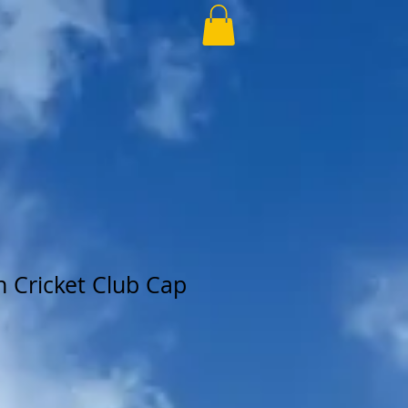
 Cricket Club Cap