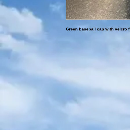
Green baseball cap with velcro 