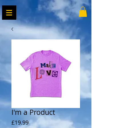
I'm a Product
Price
£19.99