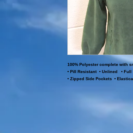
100% Polyester complete with s
• Pill Resistant • Unlined • Ful
• Zipped Side Pockets • Elastic