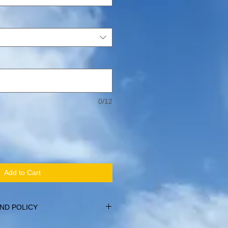
0/12
Add to Cart
ND POLICY
within 14 days of purchase, providing