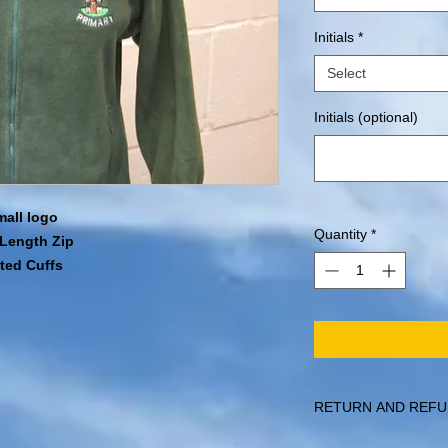
Initials
*
Select
Initials (optional)
mall logo
Quantity
*
l Length Zip
ated Cuffs
RETURN AND REFU
Items can be returned 