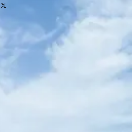
alised. Items must be returned in their
efund will be given if the item has been
ing names written into the garment.