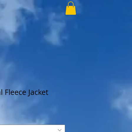
 Fleece Jacket