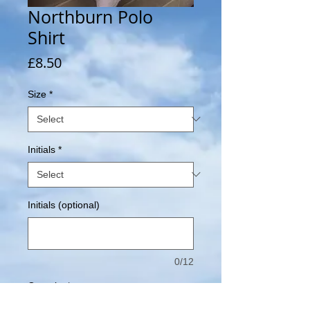
Northburn Polo
Shirt
Price
£8.50
Size
*
Initials
*
Initials (optional)
0/12
Quantity
*