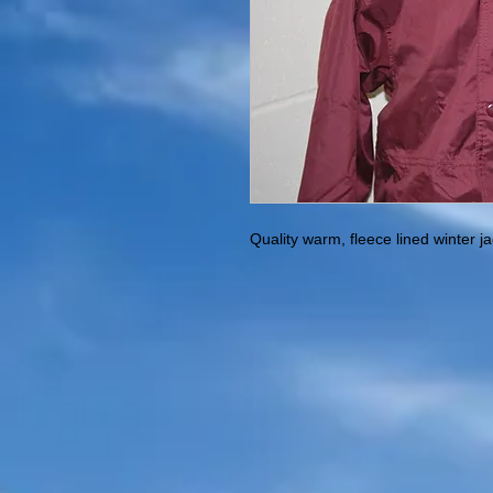
Quality warm, fleece lined winter j