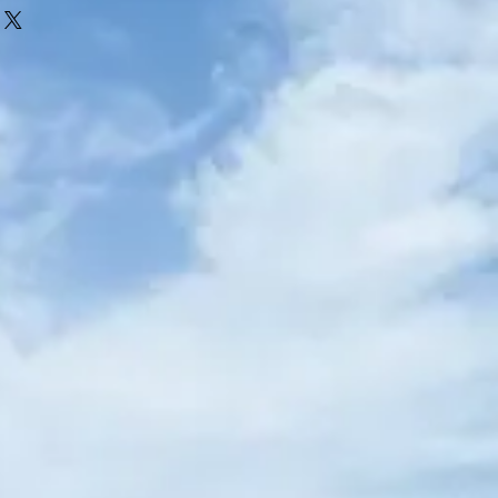
alised. Items must be returned in their
efund will be given if the item has been
ing names written into the garment.