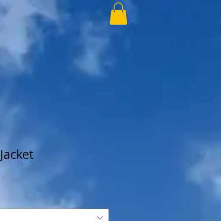
Jacket