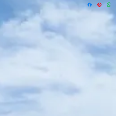
that they aren't person
original condition. No r
worn or washed, includ