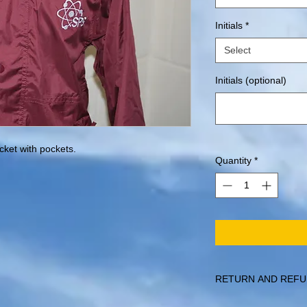
Initials
*
Select
Initials (optional)
acket with pockets.
Quantity
*
RETURN AND REFU
Items can be returned 