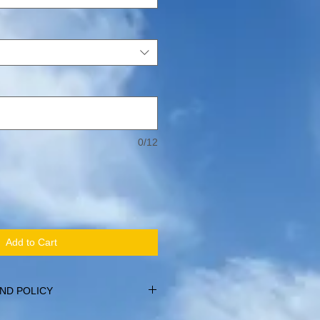
0/12
Add to Cart
ND POLICY
within 14 days of purchase, providing