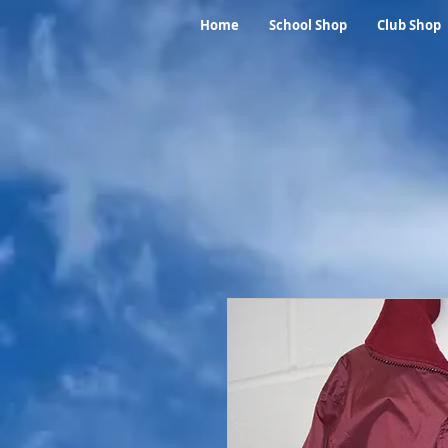
Home
School Shop
Club Shop