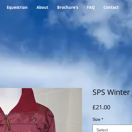
Equestrian
About
Brochure's
FAQ
Contact
SPS Winter 
Price
£21.00
Size
*
Select